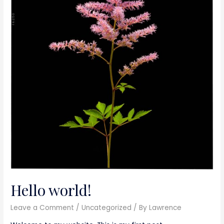
Hello world!
Leave a Comment
/
Uncategorized
/ By
Lawrence