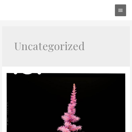
Skip
Main
to
content
Men
Uncategorized