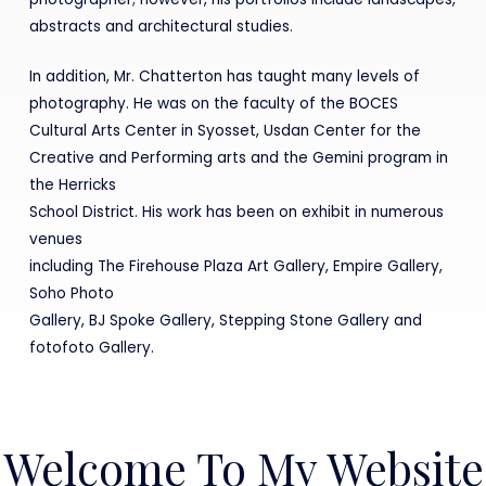
abstracts and architectural studies.
In addition, Mr. Chatterton has taught many levels of
photography. He was on the faculty of the BOCES
Cultural Arts Center in Syosset, Usdan Center for the
Creative and Performing arts and the Gemini program in
the Herricks
School District. His work has been on exhibit in numerous
venues
including The Firehouse Plaza Art Gallery, Empire Gallery,
Soho Photo
Gallery, BJ Spoke Gallery, Stepping Stone Gallery and
fotofoto Gallery.
Welcome To My Website