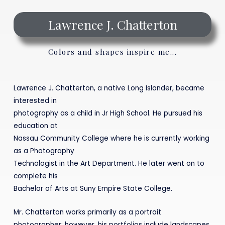
Lawrence J. Chatterton
Colors and shapes inspire me...
Lawrence J. Chatterton, a native Long Islander, became
interested in
photography as a child in Jr High School. He pursued his
education at
Nassau Community College where he is currently working
as a Photography
Technologist in the Art Department. He later went on to
complete his
Bachelor of Arts at Suny Empire State College.
Mr. Chatterton works primarily as a portrait
photographer; however, his portfolios include landscapes,